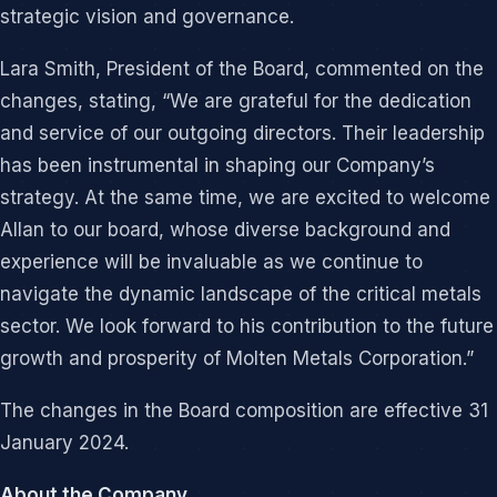
strategic vision and governance.
Lara Smith, President of the Board, commented on the
changes, stating, “We are grateful for the dedication
and service of our outgoing directors. Their leadership
has been instrumental in shaping our Company’s
strategy. At the same time, we are excited to welcome
Allan to our board, whose diverse background and
experience will be invaluable as we continue to
navigate the dynamic landscape of the critical metals
sector. We look forward to his contribution to the future
growth and prosperity of Molten Metals Corporation.”
The changes in the Board composition are effective 31
January 2024.
About the Company