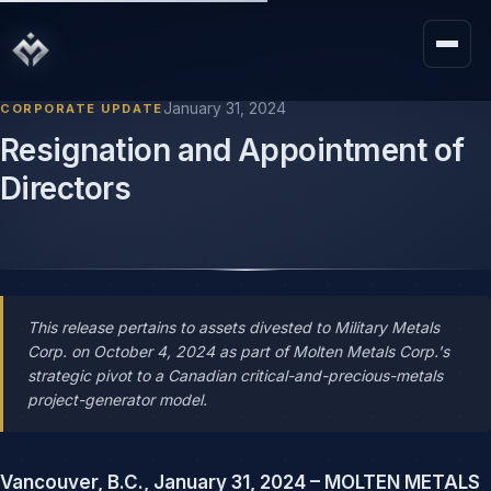
January 31, 2024
CORPORATE UPDATE
Resignation and Appointment of
Directors
This release pertains to assets divested to Military Metals
Corp. on October 4, 2024 as part of Molten Metals Corp.'s
strategic pivot to a Canadian critical-and-precious-metals
project-generator model.
Vancouver, B.C., January 31, 2024 – MOLTEN METALS