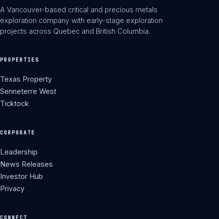
A Vancouver-based critical and precious metals
exploration company with early-stage exploration
projects across Quebec and British Columbia.
PROPERTIES
Texas Property
Senneterre West
Ticktock
CORPORATE
Leadership
News Releases
Investor Hub
Privacy
CONNECT