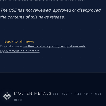
The CSE has not reviewed, approved or disapproved
the contents of this news release.
← Back to all news
Original source:
moltenmetalscorp.com/resignation-and-
appointment-of-directors
MOLTEN METALS
CSE: MOLT · FSE: Y44 · OTC:
MLTNF