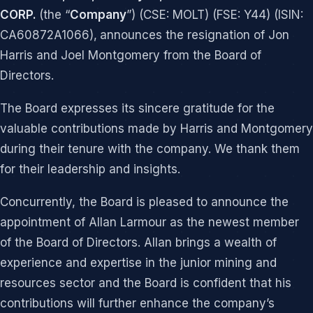
CORP.
(the “
Company
”) (CSE: MOLT) (FSE: Y44) (ISIN:
CA60872A1066),
announces the resignation of Jon
Harris and Joel Montgomery from the Board of
Directors.
The Board expresses its sincere gratitude for the
valuable contributions made by Harris and Montgomery
during their tenure with the company. We thank them
for their leadership and insights.
Concurrently, the Board is pleased to announce the
appointment of Allan Larmour as the newest member
of the Board of Directors. Allan brings a wealth of
experience and expertise in the junior mining and
resources sector and the Board is confident that his
contributions will further enhance the company’s