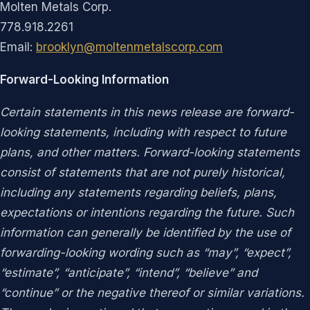
Molten Metals Corp.
778.918.2261
Email:
brooklyn@moltenmetalscorp.com
Forward-Looking Information
Certain statements in this news release are forward-
looking statements, including with respect to future
plans, and other matters. Forward-looking statements
consist of statements that are not purely historical,
including any statements regarding beliefs, plans,
expectations or intentions regarding the future. Such
information can generally be identified by the use of
forwarding-looking wording such as “may”, “expect”,
“estimate”, “anticipate”, “intend”, “believe” and
“continue” or the negative thereof or similar variations.