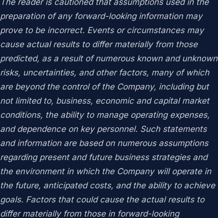
The reader is cautioned that assumptions used in the
preparation of any forward-looking information may
prove to be incorrect. Events or circumstances may
cause actual results to differ materially from those
predicted, as a result of numerous known and unknown
risks, uncertainties, and other factors, many of which
are beyond the control of the Company, including but
not limited to, business, economic and capital market
conditions, the ability to manage operating expenses,
and dependence on key personnel. Such statements
and information are based on numerous assumptions
regarding present and future business strategies and
the environment in which the Company will operate in
the future, anticipated costs, and the ability to achieve
goals. Factors that could cause the actual results to
differ materially from those in forward-looking