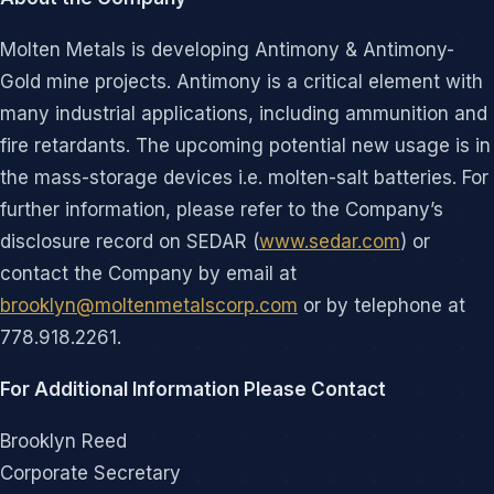
Molten Metals is developing Antimony & Antimony-
Gold mine projects. Antimony is a critical element with
many industrial applications, including ammunition and
fire retardants. The upcoming potential new usage is in
the mass-storage devices i.e. molten-salt batteries. For
further information, please refer to the Company’s
disclosure record on SEDAR (
www.sedar.com
) or
contact the Company by email at
brooklyn@moltenmetalscorp.com
or by telephone at
778.918.2261.
For Additional Information Please Contact
Brooklyn Reed
Corporate Secretary