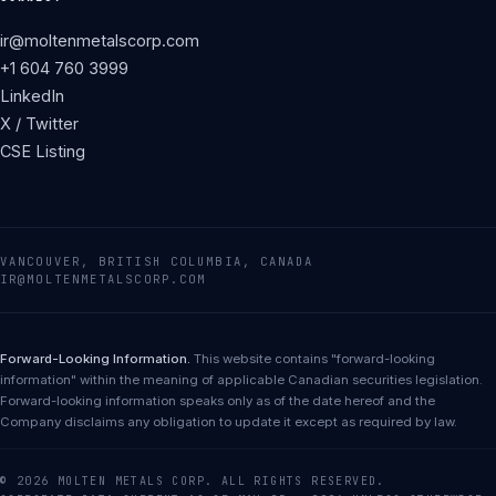
ir@moltenmetalscorp.com
+1 604 760 3999
LinkedIn
X / Twitter
CSE Listing
VANCOUVER, BRITISH COLUMBIA, CANADA
IR@MOLTENMETALSCORP.COM
Forward-Looking Information.
This website contains "forward-looking
information" within the meaning of applicable Canadian securities legislation.
Forward-looking information speaks only as of the date hereof and the
Company disclaims any obligation to update it except as required by law.
© 2026 MOLTEN METALS CORP. ALL RIGHTS RESERVED.