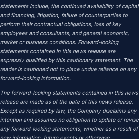
statements include, the continued availability of capital
and financing, litigation, failure of counterparties to
perform their contractual obligations, loss of key
employees and consultants, and general economic,
market or business conditions. Forward-looking
statements contained in this news release are
expressly qualified by this cautionary statement. The
reader is cautioned not to place undue reliance on any
forward-looking information.
The forward-looking statements contained in this news
release are made as of the date of this news release.
Except as required by law, the Company disclaims any
intention and assumes no obligation to update or revise
any forward-looking statements, whether as a result of
new information, future events or otherwise.