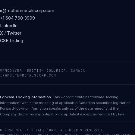
ir@moltenmetalscorp.com
+1 604 760 3999
LinkedIn
X / Twitter
CSE Listing
VANCOUVER, BRITISH COLUMBIA, CANADA
IR@MOLTENMETALSCORP.COM
Forward-Looking Information.
This website contains "forward-looking
information" within the meaning of applicable Canadian securities legislation.
Forward-looking information speaks only as of the date hereof and the
Company disclaims any obligation to update it except as required by law.
© 2026 MOLTEN METALS CORP. ALL RIGHTS RESERVED.