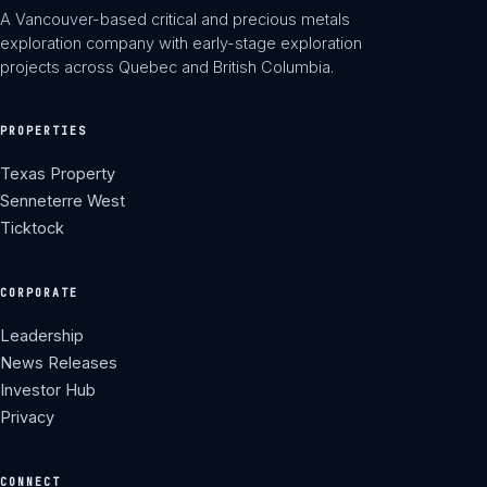
A Vancouver-based critical and precious metals
exploration company with early-stage exploration
projects across Quebec and British Columbia.
PROPERTIES
Texas Property
Senneterre West
Ticktock
CORPORATE
Leadership
News Releases
Investor Hub
Privacy
CONNECT