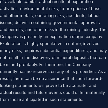
of available capital, actual results of exploration
activities, environmental risks, future prices of base
and other metals, operating risks, accidents, labour
issues, delays in obtaining governmental approvals
and permits, and other risks in the mining industry. The
Company is presently an exploration stage company.
Exploration is highly speculative in nature, involves
many risks, requires substantial expenditures, and may
not result in the discovery of mineral deposits that can
be mined profitably. Furthermore, the Company
currently has no reserves on any of its properties. As a
result, there can be no assurance that such forward-
looking statements will prove to be accurate, and
actual results and future events could differ materially
from those anticipated in such statements.