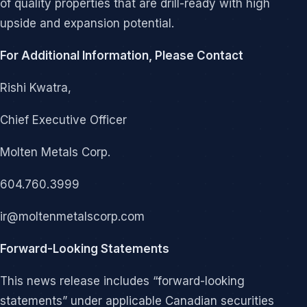
of quality properties that are drill-ready with high
upside and expansion potential.
For Additional Information, Please Contact
Rishi Kwatra,
Chief Executive Officer
Molten Metals Corp.
604.760.3999
ir@moltenmetalscorp.com
Forward-Looking Statements
This news release includes “forward-looking
statements” under applicable Canadian securities