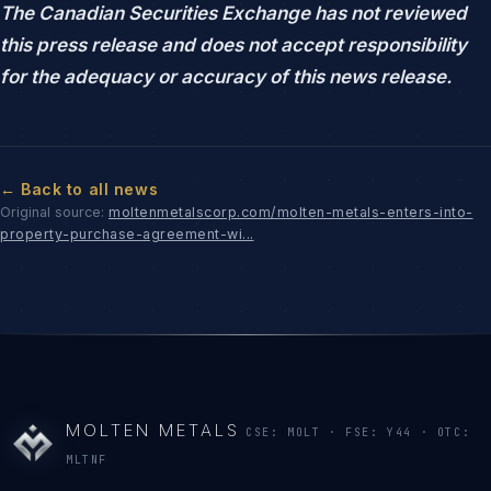
The Canadian Securities Exchange has not reviewed
this press release and does not accept responsibility
for the adequacy or accuracy of this news release.
← Back to all news
Original source:
moltenmetalscorp.com/molten-metals-enters-into-
property-purchase-agreement-wi...
MOLTEN METALS
CSE: MOLT · FSE: Y44 · OTC:
MLTNF