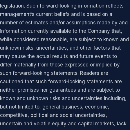
legislation. Such forward-looking information reflects
management’s current beliefs and is based on a
number of estimates and/or assumptions made by and
information currently available to the Company that,
while considered reasonable, are subject to known and
unknown risks, uncertainties, and other factors that
may cause the actual results and future events to
differ materially from those expressed or implied by
such forward-looking statements. Readers are
cautioned that such forward-looking statements are
neither promises nor guarantees and are subject to
known and unknown risks and uncertainties including,
but not limited to, general business, economic,
competitive, political and social uncertainties,
uncertain and volatile equity and capital markets, lack