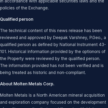
in accordance with applicable securities laws and the
policies of the Exchange.
Qualified person
The technical content of this news release has been
reviewed and approved by Deepak Varshney, P.Geo., a
qualified person as defined by National Instrument 43-
101. Historical information provided by the optionors of
the Property were reviewed by the qualified person.
The information provided has not been verified and is
being treated as historic and non-compliant.
About Molten Metals Corp.
Molten Metals is a North American mineral acquisition
and exploration company focused on the development