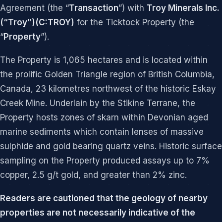
Agreement (the “
Transaction
”) with
Troy Minerals Inc.
(“Troy”)(C:TROY)
for the Ticktock Property (the
“
Property
”).
The Property is 1,065 hectares and is located within
the prolific Golden Triangle region of British Columbia,
Canada, 23 kilometres northwest of the historic Eskay
Creek Mine. Underlain by the Stikine Terrane, the
Property hosts zones of skarn within Devonian aged
marine sediments which contain lenses of massive
sulphide and gold bearing quartz veins. Historic surface
sampling on the Property produced assays up to 7%
copper, 2.5 g/t gold, and greater than 2% zinc.
Readers are cautioned that the geology of nearby
properties are not necessarily indicative of the