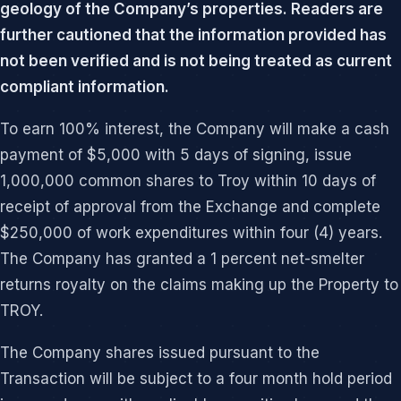
geology of the Company’s properties. Readers are
further cautioned that the information provided has
not been verified and is not being treated as current
compliant information.
To earn 100% interest, the Company will make a cash
payment of $5,000 with 5 days of signing, issue
1,000,000 common shares to Troy within 10 days of
receipt of approval from the Exchange and complete
$250,000 of work expenditures within four (4) years.
The Company has granted a 1 percent net-smelter
returns royalty on the claims making up the Property to
TROY.
The Company shares issued pursuant to the
Transaction will be subject to a four month hold period