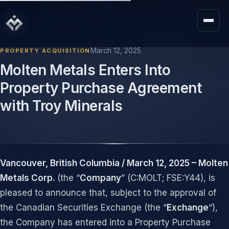
March 12, 2025
PROPERTY ACQUISITION
Molten Metals Enters Into
Property Purchase Agreement
with Troy Minerals
Vancouver, British Columbia / March 12, 2025 – Molten
Metals Corp.
(the “
Company
” (C:MOLT; FSE:Y44), is
pleased to announce that, subject to the approval of
the Canadian Securities Exchange (the “
Exchange
“),
the Company has entered into a Property Purchase